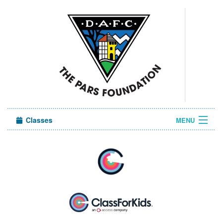
Classes
MENU
Camps
Sign in
About Us